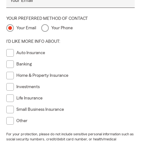
Your Email
YOUR PREFERRED METHOD OF CONTACT
Your Email
Your Phone
I'D LIKE MORE INFO ABOUT:
Auto Insurance
Banking
Home & Property Insurance
Investments
Life Insurance
Small Business Insurance
Other
For your protection, please do not include sensitive personal information such as
social security numbers, credit/debit card number, or health/medical