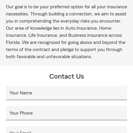
Our goal is to be your preferred option for all your insurance
necessities. Through building a connection, we aim to assist
you in comprehending the everyday risks you encounter.
Our area of knowledge lies in Auto Insurance, Home
Insurance, Life Insurance, and Business Insurance across
Florida. We are recognized for going above and beyond the
terms of the contract and pledge to support you through
both favorable and unfavorable situations.
Contact Us
Your Name
Your Phone