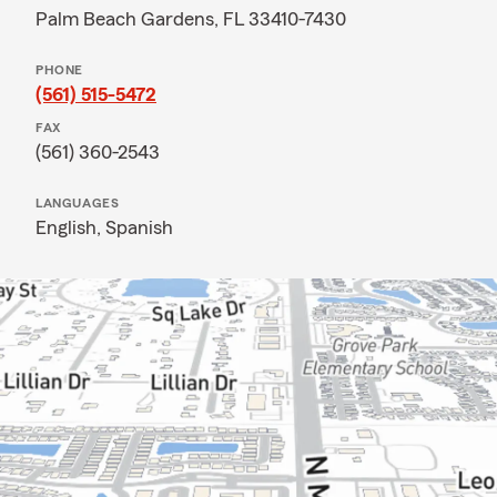
Palm Beach Gardens, FL 33410-7430
PHONE
(561) 515-5472
FAX
(561) 360-2543
LANGUAGES
English,
Spanish