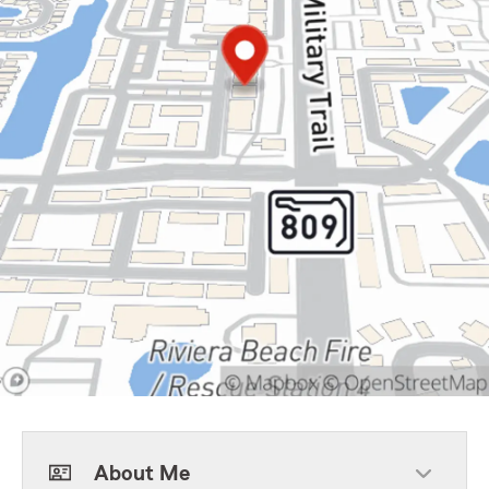
About Me