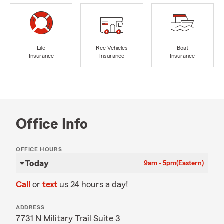
Life
Rec Vehicles
Boat
Insurance
Insurance
Insurance
Office Info
OFFICE HOURS
Today
9am - 5pm
(Eastern)
Call
or
text
us 24 hours a day!
ADDRESS
7731 N Military Trail Suite 3