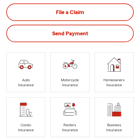
File a Claim
Send Payment
Auto
Motorcycle
Homeowners
Insurance
Insurance
Insurance
Condo
Renters
Business
Insurance
Insurance
Insurance