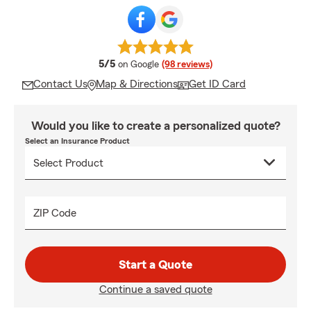
average rating
5/5
on Google
(98 reviews)
Contact Us
Map & Directions
Get ID Card
Would you like to create a personalized quote?
Select an Insurance Product
ZIP Code
Start a Quote
Continue a saved quote