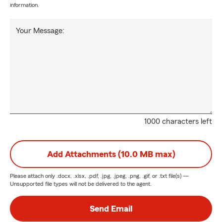
information.
Your Message:
1000 characters left
Add Attachments (10.0 MB max)
Please attach only
.docx, .xlsx, .pdf, .jpg, .jpeg, .png, .gif, or .txt
file(s) —
Unsupported file types will not be delivered to the agent.
Send Email