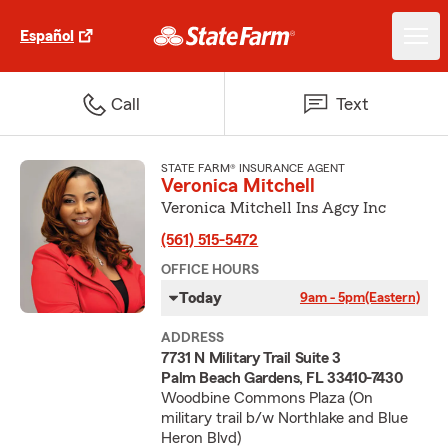
Español
Call
Text
STATE FARM® INSURANCE AGENT
Veronica Mitchell
Veronica Mitchell Ins Agcy Inc
(561) 515-5472
OFFICE HOURS
Today
9am - 5pm
(Eastern)
ADDRESS
7731 N Military Trail Suite 3
Palm Beach Gardens, FL 33410-7430
Woodbine Commons Plaza (On
military trail b/w Northlake and Blue
Heron Blvd)