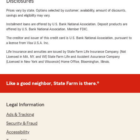
Disclosures
Prices vary by state. Options selected by customer; availability, amount of discounts,
savings and eligibility may vary.
Installment loans are offered by U.S. Bank National Association. Deposit products are
offered by U.S. Bank National Association. Member FDIC.
The creditor and issuer of this credit card is U.S. Bank National Association, pursuant to
a license from Visa U.S.A. Inc.
Life Insurance and annuities are issued by State Farm Life Insurance Company. (Not
Licensed in MA, NY, and WI) State Farm Life and Accident Assurance Company
(Licensed in New York and Wisconsin) Home Office, Bloomington, Illinois.
Like a good neighbor, State Farm is there.®
Legal Information
Ads & Tracking
Security & Fraud
Accessibility