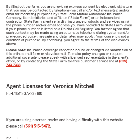
By filling out the form, you are providing express consent by electronic signature
that you may be contacted by telephone (via call and/or text messages) and/or
email for marketing purposes by State Farm Mutual Automobile Insurance
Company, its subsidiaries and affiliates ("State Farm") or an independent
contractor State Farm agent regarding insurance products and services using
the phone number and/or email address you have provided to State Farm, even
if your phone number is listed on a Do Not Call Registry. You further agree that
such contact may be made using an automatic telephone dialing system and/or
prerecorded voice (message and data rates may apply). Your consent is not a
condition of purchase. By continuing, you agree to the terms of the disclosures
above.
Please note:
Insurance coverage cannot be bound or changed via submission of
this online e-mail form or via voice mail. To make policy changes or request
additional coverage, please speak with a licensed representative in the agent's
office, or by contacting the State Farm toll-free customer service line at
(855)
733-7333
.
Agent Licenses for Veronica Mitchell
FL-L115118
GA-238180
If you are using a screen reader and having difficulty with this website
please call
(561) 515-5472
.