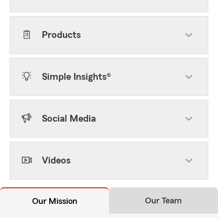
Products
Simple Insights®
Social Media
Videos
Our Team
Our Mission